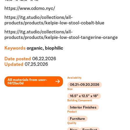
https://www.cdcmo.nyc/
https://itg.studio/collections/all-
products/products/kelpie-low-stool-cobalt-blue
https://itg.studio/collections/all-
products/products/kelpie-low-stool-tangerine-orange
Keywords
organic, biophilic
Date posted
06.22.2026
Updated
07.25.2026
Availability
All materials from
user-
f4f2bc0d
06.21–09.20.2026
Leaflet
Size
+
16.5” x 12.5” x 18”
Building Component
−
Interior Finishes
Product
Furniture
Quality
New
Excellent