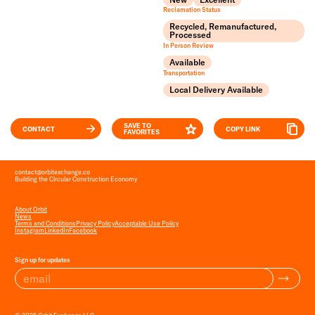
Reclamation Status
Recycled, Remanufactured,
Processed
In Person Review
Available
Transportation
Local Delivery Available
SAVE TO
CONTACT
COPY LINK
FAVORITES
contact
@
orbitexchange.co
Building the Circular Construction Economy
About Orbit
News
Terms and Conditions
Privacy Policy
Acceptable Use Policy
Instagram
LinkedIn
Facebook
Sign up for updates