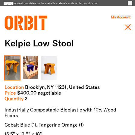
Sign up
for weekly updates on the available materials and circular construction
My Account
Kelpie Low Stool
Full Screen Gallery
Location
Brooklyn,
NY
11231
, United States
Price
$
400.00
negotiable
Quantity
2
Industrially Compostable Bioplastic with 10% Wood
Fibers
Cobalt Blue (1), Tangerine Orange (1)
16.5” x 12.5” x 18”