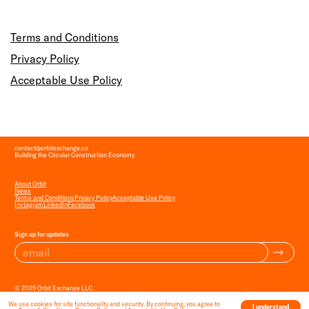
Terms and Conditions
Privacy Policy
Acceptable Use Policy
contact
@
orbitexchange.co
Building the Circular Construction Economy
About Orbit
News
Terms and Conditions
Privacy Policy
Acceptable Use Policy
Instagram
LinkedIn
Facebook
Sign up for updates
© 2025 Orbit Exchange LLC.
All Rights Reserved.
We use cookies for site functionality and security. By continuing, you agree to
I understand