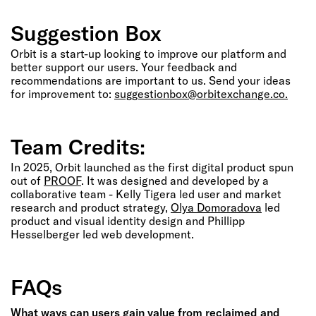
Suggestion Box
Orbit is a start-up looking to improve our platform and
better support our users. Your feedback and
recommendations are important to us. Send your ideas
for improvement to:
suggestionbox@orbitexchange.co.
Team Credits:
In 2025, Orbit launched as the first digital product spun
out of
PROOF
. It was designed and developed by a
collaborative team - Kelly Tigera led user and market
research and product strategy,
Olya Domoradova
led
product and visual identity design and Phillipp
Hesselberger led web development.
FAQs
What ways can users gain value from reclaimed and