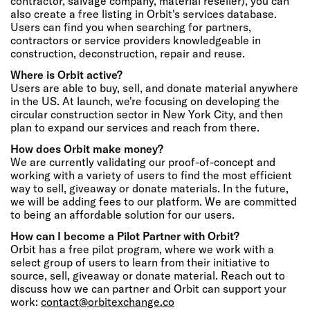
contractor, salvage company, material reseller), you can
also create a free listing in Orbit's services database.
Users can find you when searching for partners,
contractors or service providers knowledgeable in
construction, deconstruction, repair and reuse.
Where is Orbit active?
Users are able to buy, sell, and donate material anywhere
in the US. At launch, we're focusing on developing the
circular construction sector in New York City, and then
plan to expand our services and reach from there.
How does Orbit make money?
We are currently validating our proof-of-concept and
working with a variety of users to find the most efficient
way to sell, giveaway or donate materials. In the future,
we will be adding fees to our platform. We are committed
to being an affordable solution for our users.
How can I become a Pilot Partner with Orbit?
Orbit has a free pilot program, where we work with a
select group of users to learn from their initiative to
source, sell, giveaway or donate material. Reach out to
discuss how we can partner and Orbit can support your
work:
contact@orbitexchange.co