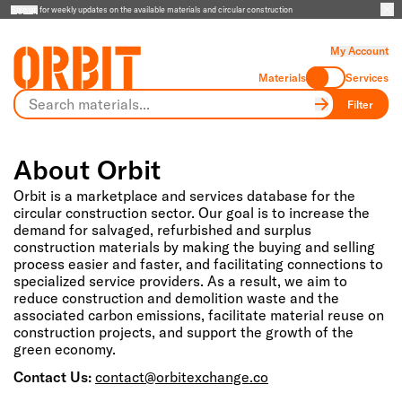
Sign up
for weekly updates on the available materials and circular construction
My Account
Materials
Services
Filter
About Orbit
Orbit is a marketplace and services database for the
circular construction sector. Our goal is to increase the
demand for salvaged, refurbished and surplus
construction materials by making the buying and selling
process easier and faster, and facilitating connections to
specialized service providers. As a result, we aim to
reduce construction and demolition waste and the
associated carbon emissions, facilitate material reuse on
construction projects, and support the growth of the
green economy.
Contact Us:
contact@orbitexchange.co