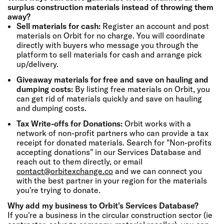
surplus construction materials instead of throwing them
away?
Sell materials for cash:
Register an account and post
materials on Orbit for no charge. You will coordinate
directly with buyers who message you through the
platform to sell materials for cash and arrange pick
up/delivery.
Giveaway materials for free and save on hauling and
dumping costs:
By listing free materials on Orbit, you
can get rid of materials quickly and save on hauling
and dumping costs.
Tax Write-offs for Donations:
Orbit works with a
network of non-profit partners who can provide a tax
receipt for donated materials. Search for "Non-profits
accepting donations" in our Services Database and
reach out to them directly, or email
contact@orbitexchange.co
and we can connect you
with the best partner in your region for the materials
you're trying to donate.
Why add my business to Orbit's Services Database?
If you're a business in the circular construction sector (ie