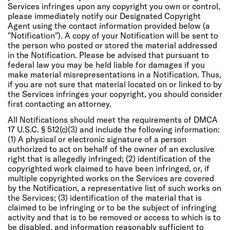
Services infringes upon any copyright you own or control,
please immediately notify our Designated Copyright
Agent using the contact information provided below (a
"Notification"). A copy of your Notification will be sent to
the person who posted or stored the material addressed
in the Notification. Please be advised that pursuant to
federal law you may be held liable for damages if you
make material misrepresentations in a Notification. Thus,
if you are not sure that material located on or linked to by
the Services infringes your copyright, you should consider
first contacting an attorney.
All Notifications should meet the requirements of DMCA
17 U.S.C. § 512(c)(3) and include the following information:
(1) A physical or electronic signature of a person
authorized to act on behalf of the owner of an exclusive
right that is allegedly infringed; (2) identification of the
copyrighted work claimed to have been infringed, or, if
multiple copyrighted works on the Services are covered
by the Notification, a representative list of such works on
the Services; (3) identification of the material that is
claimed to be infringing or to be the subject of infringing
activity and that is to be removed or access to which is to
be disabled, and information reasonably sufficient to