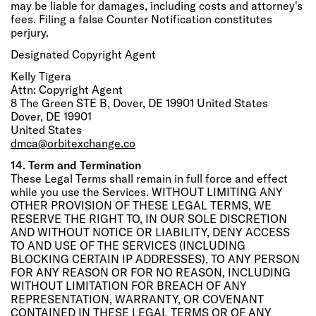
may be liable for damages, including costs and attorney's
fees. Filing a false Counter Notification constitutes
perjury.
Designated Copyright Agent
Kelly Tigera
Attn: Copyright Agent
8 The Green STE B, Dover, DE 19901 United States
Dover, DE 19901
United States
dmca@orbitexchange.co
14. Term and Termination
These Legal Terms shall remain in full force and effect
while you use the Services. WITHOUT LIMITING ANY
OTHER PROVISION OF THESE LEGAL TERMS, WE
RESERVE THE RIGHT TO, IN OUR SOLE DISCRETION
AND WITHOUT NOTICE OR LIABILITY, DENY ACCESS
TO AND USE OF THE SERVICES (INCLUDING
BLOCKING CERTAIN IP ADDRESSES), TO ANY PERSON
FOR ANY REASON OR FOR NO REASON, INCLUDING
WITHOUT LIMITATION FOR BREACH OF ANY
REPRESENTATION, WARRANTY, OR COVENANT
CONTAINED IN THESE LEGAL TERMS OR OF ANY