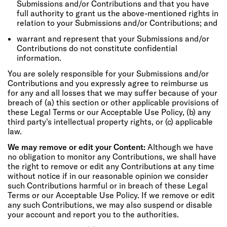
Submissions and/or Contributions and that you have
full authority to grant us the above-mentioned rights in
relation to your Submissions and/or Contributions; and
warrant and represent that your Submissions and/or
Contributions do not constitute confidential
information.
You are solely responsible for your Submissions and/or
Contributions and you expressly agree to reimburse us
for any and all losses that we may suffer because of your
breach of (a) this section or other applicable provisions of
these Legal Terms or our Acceptable Use Policy, (b) any
third party's intellectual property rights, or (c) applicable
law.
We may remove or edit your Content:
Although we have
no obligation to monitor any Contributions, we shall have
the right to remove or edit any Contributions at any time
without notice if in our reasonable opinion we consider
such Contributions harmful or in breach of these Legal
Terms or our Acceptable Use Policy. If we remove or edit
any such Contributions, we may also suspend or disable
your account and report you to the authorities.