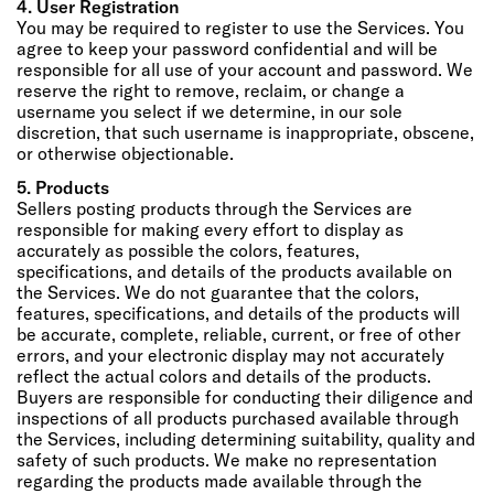
4. User Registration
You may be required to register to use the Services. You
agree to keep your password confidential and will be
responsible for all use of your account and password. We
reserve the right to remove, reclaim, or change a
username you select if we determine, in our sole
discretion, that such username is inappropriate, obscene,
or otherwise objectionable.
5. Products
Sellers posting products through the Services are
responsible for making every effort to display as
accurately as possible the colors, features,
specifications, and details of the products available on
the Services. We do not guarantee that the colors,
features, specifications, and details of the products will
be accurate, complete, reliable, current, or free of other
errors, and your electronic display may not accurately
reflect the actual colors and details of the products.
Buyers are responsible for conducting their diligence and
inspections of all products purchased available through
the Services, including determining suitability, quality and
safety of such products. We make no representation
regarding the products made available through the