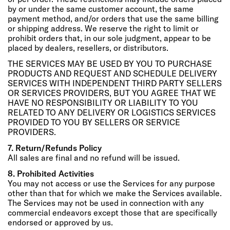
by or under the same customer account, the same
payment method, and/or orders that use the same billing
or shipping address. We reserve the right to limit or
prohibit orders that, in our sole judgment, appear to be
placed by dealers, resellers, or distributors.
THE SERVICES MAY BE USED BY YOU TO PURCHASE
PRODUCTS AND REQUEST AND SCHEDULE DELIVERY
SERVICES WITH INDEPENDENT THIRD PARTY SELLERS
OR SERVICES PROVIDERS, BUT YOU AGREE THAT WE
HAVE NO RESPONSIBILITY OR LIABILITY TO YOU
RELATED TO ANY DELIVERY OR LOGISTICS SERVICES
PROVIDED TO YOU BY SELLERS OR SERVICE
PROVIDERS.
7. Return/Refunds Policy
All sales are final and no refund will be issued.
8. Prohibited Activities
You may not access or use the Services for any purpose
other than that for which we make the Services available.
The Services may not be used in connection with any
commercial endeavors except those that are specifically
endorsed or approved by us.