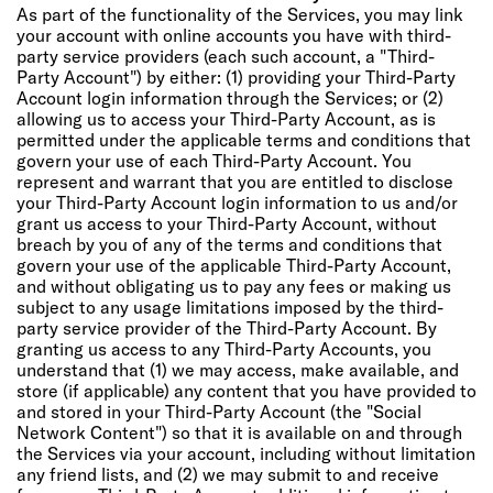
As part of the functionality of the Services, you may link
your account with online accounts you have with third-
party service providers (each such account, a "Third-
Party Account") by either: (1) providing your Third-Party
Account login information through the Services; or (2)
allowing us to access your Third-Party Account, as is
permitted under the applicable terms and conditions that
govern your use of each Third-Party Account. You
represent and warrant that you are entitled to disclose
your Third-Party Account login information to us and/or
grant us access to your Third-Party Account, without
breach by you of any of the terms and conditions that
govern your use of the applicable Third-Party Account,
and without obligating us to pay any fees or making us
subject to any usage limitations imposed by the third-
party service provider of the Third-Party Account. By
granting us access to any Third-Party Accounts, you
understand that (1) we may access, make available, and
store (if applicable) any content that you have provided to
and stored in your Third-Party Account (the "Social
Network Content") so that it is available on and through
the Services via your account, including without limitation
any friend lists, and (2) we may submit to and receive