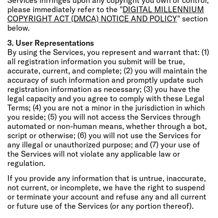
please immediately refer to the "
DIGITAL MILLENNIUM
COPYRIGHT ACT (DMCA) NOTICE AND POLICY
" section
below.
3. User Representations
By using the Services, you represent and warrant that: (1)
all registration information you submit will be true,
accurate, current, and complete; (2) you will maintain the
accuracy of such information and promptly update such
registration information as necessary; (3) you have the
legal capacity and you agree to comply with these Legal
Terms; (4) you are not a minor in the jurisdiction in which
you reside; (5) you will not access the Services through
automated or non-human means, whether through a bot,
script or otherwise; (6) you will not use the Services for
any illegal or unauthorized purpose; and (7) your use of
the Services will not violate any applicable law or
regulation.
If you provide any information that is untrue, inaccurate,
not current, or incomplete, we have the right to suspend
or terminate your account and refuse any and all current
or future use of the Services (or any portion thereof).