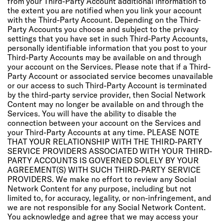
from your Third-Party Account additional information to
the extent you are notified when you link your account
with the Third-Party Account. Depending on the Third-
Party Accounts you choose and subject to the privacy
settings that you have set in such Third-Party Accounts,
personally identifiable information that you post to your
Third-Party Accounts may be available on and through
your account on the Services. Please note that if a Third-
Party Account or associated service becomes unavailable
or our access to such Third-Party Account is terminated
by the third-party service provider, then Social Network
Content may no longer be available on and through the
Services. You will have the ability to disable the
connection between your account on the Services and
your Third-Party Accounts at any time. PLEASE NOTE
THAT YOUR RELATIONSHIP WITH THE THIRD-PARTY
SERVICE PROVIDERS ASSOCIATED WITH YOUR THIRD-
PARTY ACCOUNTS IS GOVERNED SOLELY BY YOUR
AGREEMENT(S) WITH SUCH THIRD-PARTY SERVICE
PROVIDERS. We make no effort to review any Social
Network Content for any purpose, including but not
limited to, for accuracy, legality, or non-infringement, and
we are not responsible for any Social Network Content.
You acknowledge and agree that we may access your