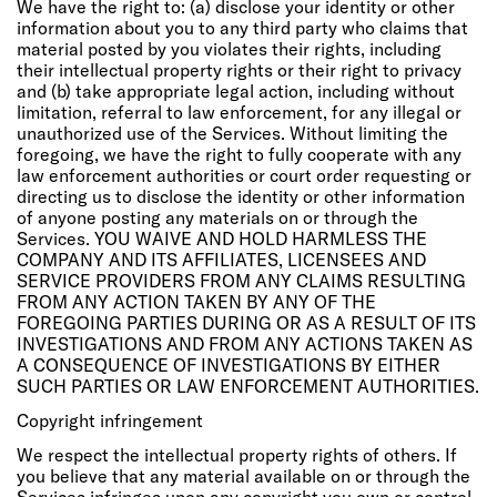
We have the right to: (a) disclose your identity or other
information about you to any third party who claims that
material posted by you violates their rights, including
their intellectual property rights or their right to privacy
and (b) take appropriate legal action, including without
limitation, referral to law enforcement, for any illegal or
unauthorized use of the Services. Without limiting the
foregoing, we have the right to fully cooperate with any
law enforcement authorities or court order requesting or
directing us to disclose the identity or other information
of anyone posting any materials on or through the
Services. YOU WAIVE AND HOLD HARMLESS THE
COMPANY AND ITS AFFILIATES, LICENSEES AND
SERVICE PROVIDERS FROM ANY CLAIMS RESULTING
FROM ANY ACTION TAKEN BY ANY OF THE
FOREGOING PARTIES DURING OR AS A RESULT OF ITS
INVESTIGATIONS AND FROM ANY ACTIONS TAKEN AS
A CONSEQUENCE OF INVESTIGATIONS BY EITHER
SUCH PARTIES OR LAW ENFORCEMENT AUTHORITIES.
Copyright infringement
We respect the intellectual property rights of others. If
you believe that any material available on or through the
Services infringes upon any copyright you own or control,