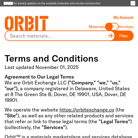
Sign up
for weekly updates on the available materials and circular construction
My Account
Materials
Services
Filter
Terms and Conditions
Last updated November 01, 2025
Agreement to Our Legal Terms
We are Orbit Exchange LLC
("Company," "we," "us,"
"our"),
a company registered in Delaware, United States
at 8 The Green Ste B, Dover, DE 19901, USA, Dover, DE
19901.
We operate the website
https://orbitexchange.co
(the
"Site"
), as well as any other related products and services
that refer or link to these legal terms (the
"Legal Terms"
)
(collectively, the
"Services"
).
Orbit™ is a materials marketplace and services database