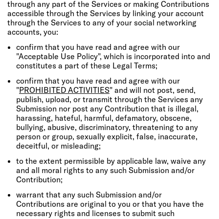
through any part of the Services or making Contributions
accessible through the Services by linking your account
through the Services to any of your social networking
accounts, you:
confirm that you have read and agree with our
"Acceptable Use Policy", which is incorporated into and
constitutes a part of these Legal Terms;
confirm that you have read and agree with our
"
PROHIBITED ACTIVITIES
" and will not post, send,
publish, upload, or transmit through the Services any
Submission nor post any Contribution that is illegal,
harassing, hateful, harmful, defamatory, obscene,
bullying, abusive, discriminatory, threatening to any
person or group, sexually explicit, false, inaccurate,
deceitful, or misleading;
to the extent permissible by applicable law, waive any
and all moral rights to any such Submission and/or
Contribution;
warrant that any such Submission and/or
Contributions are original to you or that you have the
necessary rights and licenses to submit such