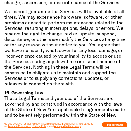
change, suspension, or discontinuance of the Services.
We cannot guarantee the Services will be available at all
times. We may experience hardware, software, or other
problems or need to perform maintenance related to the
Services, resulting in interruptions, delays, or errors. We
reserve the right to change, revise, update, suspend,
discontinue, or otherwise modify the Services at any time
or for any reason without notice to you. You agree that
we have no liability whatsoever for any loss, damage, or
inconvenience caused by your inability to access or use
the Services during any downtime or discontinuance of
the Services. Nothing in these Legal Terms will be
construed to obligate us to maintain and support the
Services or to supply any corrections, updates, or
releases in connection therewith.
16. Governing Law
These Legal Terms and your use of the Services are
governed by and construed in accordance with the laws
of the State of New York applicable to agreements made
and to be entirely performed within the State of New
York, without regard to its conflict of law principles.
We use cookies for site functionality and security. By continuing, you agree to
I understand
our
Terms & Conditions
,
Privacy Policy
, and
Acceptable Use Policy
.
17. Dispute Resolution