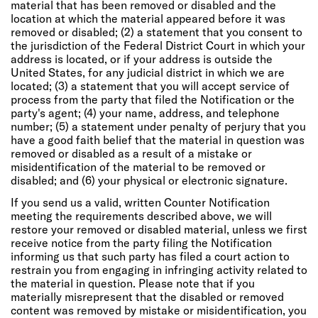
material that has been removed or disabled and the
location at which the material appeared before it was
removed or disabled; (2) a statement that you consent to
the jurisdiction of the Federal District Court in which your
address is located, or if your address is outside the
United States, for any judicial district in which we are
located; (3) a statement that you will accept service of
process from the party that filed the Notification or the
party's agent; (4) your name, address, and telephone
number; (5) a statement under penalty of perjury that you
have a good faith belief that the material in question was
removed or disabled as a result of a mistake or
misidentification of the material to be removed or
disabled; and (6) your physical or electronic signature.
If you send us a valid, written Counter Notification
meeting the requirements described above, we will
restore your removed or disabled material, unless we first
receive notice from the party filing the Notification
informing us that such party has filed a court action to
restrain you from engaging in infringing activity related to
the material in question. Please note that if you
materially misrepresent that the disabled or removed
content was removed by mistake or misidentification, you