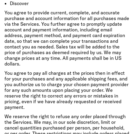
Discover
You agree to provide current, complete, and accurate
purchase and account information for all purchases made
via the Services. You further agree to promptly update
account and payment information, including email
address, payment method, and payment card expiration
date, so that we can complete your transactions and
contact you as needed. Sales tax will be added to the
price of purchases as deemed required by us. We may
change prices at any time. All payments shall be in US
dollars.
You agree to pay all charges at the prices then in effect
for your purchases and any applicable shipping fees, and
you authorize us to charge your chosen payment provider
for any such amounts upon placing your order. We
reserve the right to correct any errors or mistakes in
pricing, even if we have already requested or received
payment.
We reserve the right to refuse any order placed through
the Services. We may, in our sole discretion, limit or
cancel quantities purchased per person, per household,
or per order. These restrictions may include orders placed