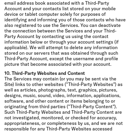
email address book associated with a Third-Party
Account and your contacts list stored on your mobile
device or tablet computer solely for purposes of
identifying and informing you of those contacts who have
also registered to use the Services. You can deactivate
the connection between the Services and your Third-
Party Account by contacting us using the contact
information below or through your account settings (if
applicable). We will attempt to delete any information
stored on our servers that was obtained through such
Third-Party Account, except the username and profile
picture that become associated with your account.
10. Third-Party Websites and Content
The Services may contain (or you may be sent via the
Site) links to other websites ("Third-Party Websites") as
well as articles, photographs, text, graphics, pictures,
designs, music, sound, video, information, applications,
software, and other content or items belonging to or
originating from third parties ("Third-Party Content").
Such Third-Party Websites and Third-Party Content are
not investigated, monitored, or checked for accuracy,
appropriateness, or completeness by us, and we are not
responsible for any Third-Party Websites accessed