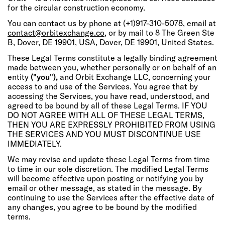
for the circular construction economy.
You can contact us by phone at (+1)917-310-5078, email at
contact@orbitexchange.co
, or by mail to 8 The Green Ste
B, Dover, DE 19901, USA, Dover, DE 19901, United States.
These Legal Terms constitute a legally binding agreement
made between you, whether personally or on behalf of an
entity
("you"),
and Orbit Exchange LLC, concerning your
access to and use of the Services. You agree that by
accessing the Services, you have read, understood, and
agreed to be bound by all of these Legal Terms. IF YOU
DO NOT AGREE WITH ALL OF THESE LEGAL TERMS,
THEN YOU ARE EXPRESSLY PROHIBITED FROM USING
THE SERVICES AND YOU MUST DISCONTINUE USE
IMMEDIATELY.
We may revise and update these Legal Terms from time
to time in our sole discretion. The modified Legal Terms
will become effective upon posting or notifying you by
email or other message, as stated in the message. By
continuing to use the Services after the effective date of
any changes, you agree to be bound by the modified
terms.