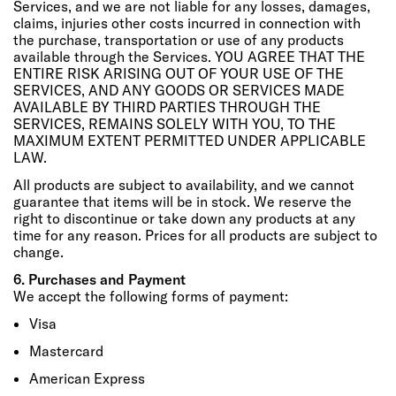
Services, and we are not liable for any losses, damages,
claims, injuries other costs incurred in connection with
the purchase, transportation or use of any products
available through the Services. YOU AGREE THAT THE
ENTIRE RISK ARISING OUT OF YOUR USE OF THE
SERVICES, AND ANY GOODS OR SERVICES MADE
AVAILABLE BY THIRD PARTIES THROUGH THE
SERVICES, REMAINS SOLELY WITH YOU, TO THE
MAXIMUM EXTENT PERMITTED UNDER APPLICABLE
LAW.
All products are subject to availability, and we cannot
guarantee that items will be in stock. We reserve the
right to discontinue or take down any products at any
time for any reason. Prices for all products are subject to
change.
6. Purchases and Payment
We accept the following forms of payment:
Visa
Mastercard
American Express