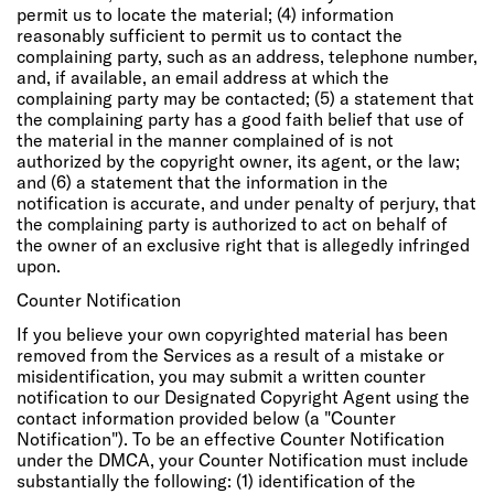
permit us to locate the material; (4) information
reasonably sufficient to permit us to contact the
complaining party, such as an address, telephone number,
and, if available, an email address at which the
complaining party may be contacted; (5) a statement that
the complaining party has a good faith belief that use of
the material in the manner complained of is not
authorized by the copyright owner, its agent, or the law;
and (6) a statement that the information in the
notification is accurate, and under penalty of perjury, that
the complaining party is authorized to act on behalf of
the owner of an exclusive right that is allegedly infringed
upon.
Counter Notification
If you believe your own copyrighted material has been
removed from the Services as a result of a mistake or
misidentification, you may submit a written counter
notification to our Designated Copyright Agent using the
contact information provided below (a "Counter
Notification"). To be an effective Counter Notification
under the DMCA, your Counter Notification must include
substantially the following: (1) identification of the