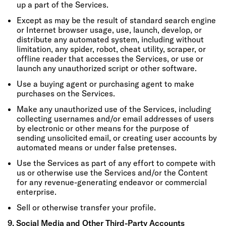
up a part of the Services.
Except as may be the result of standard search engine
or Internet browser usage, use, launch, develop, or
distribute any automated system, including without
limitation, any spider, robot, cheat utility, scraper, or
offline reader that accesses the Services, or use or
launch any unauthorized script or other software.
Use a buying agent or purchasing agent to make
purchases on the Services.
Make any unauthorized use of the Services, including
collecting usernames and/or email addresses of users
by electronic or other means for the purpose of
sending unsolicited email, or creating user accounts by
automated means or under false pretenses.
Use the Services as part of any effort to compete with
us or otherwise use the Services and/or the Content
for any revenue-generating endeavor or commercial
enterprise.
Sell or otherwise transfer your profile.
9. Social Media and Other Third-Party Accounts