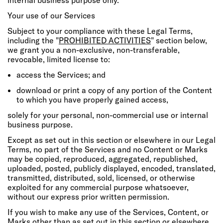
Your use of our Services
Subject to your compliance with these Legal Terms,
including the "
PROHIBITED ACTIVITIES
" section below,
we grant you a non-exclusive, non-transferable,
revocable, limited license to:
access the Services; and
download or print a copy of any portion of the Content
to which you have properly gained access,
solely for your personal, non-commercial use or internal
business purpose.
Except as set out in this section or elsewhere in our Legal
Terms, no part of the Services and no Content or Marks
may be copied, reproduced, aggregated, republished,
uploaded, posted, publicly displayed, encoded, translated,
transmitted, distributed, sold, licensed, or otherwise
exploited for any commercial purpose whatsoever,
without our express prior written permission.
If you wish to make any use of the Services, Content, or
Marks other than as set out in this section or elsewhere