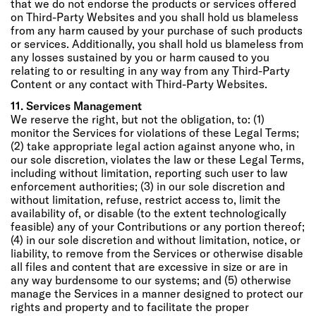
that we do not endorse the products or services offered
on Third-Party Websites and you shall hold us blameless
from any harm caused by your purchase of such products
or services. Additionally, you shall hold us blameless from
any losses sustained by you or harm caused to you
relating to or resulting in any way from any Third-Party
Content or any contact with Third-Party Websites.
11. Services Management
We reserve the right, but not the obligation, to: (1)
monitor the Services for violations of these Legal Terms;
(2) take appropriate legal action against anyone who, in
our sole discretion, violates the law or these Legal Terms,
including without limitation, reporting such user to law
enforcement authorities; (3) in our sole discretion and
without limitation, refuse, restrict access to, limit the
availability of, or disable (to the extent technologically
feasible) any of your Contributions or any portion thereof;
(4) in our sole discretion and without limitation, notice, or
liability, to remove from the Services or otherwise disable
all files and content that are excessive in size or are in
any way burdensome to our systems; and (5) otherwise
manage the Services in a manner designed to protect our
rights and property and to facilitate the proper