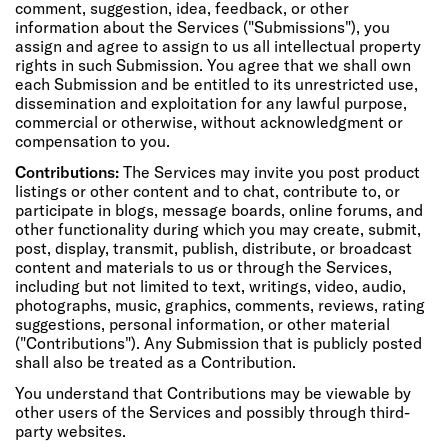
comment, suggestion, idea, feedback, or other
information about the Services ("Submissions"), you
assign and agree to assign to us all intellectual property
rights in such Submission. You agree that we shall own
each Submission and be entitled to its unrestricted use,
dissemination and exploitation for any lawful purpose,
commercial or otherwise, without acknowledgment or
compensation to you.
Contributions:
The Services may invite you post product
listings or other content and to chat, contribute to, or
participate in blogs, message boards, online forums, and
other functionality during which you may create, submit,
post, display, transmit, publish, distribute, or broadcast
content and materials to us or through the Services,
including but not limited to text, writings, video, audio,
photographs, music, graphics, comments, reviews, rating
suggestions, personal information, or other material
("Contributions"). Any Submission that is publicly posted
shall also be treated as a Contribution.
You understand that Contributions may be viewable by
other users of the Services and possibly through third-
party websites.