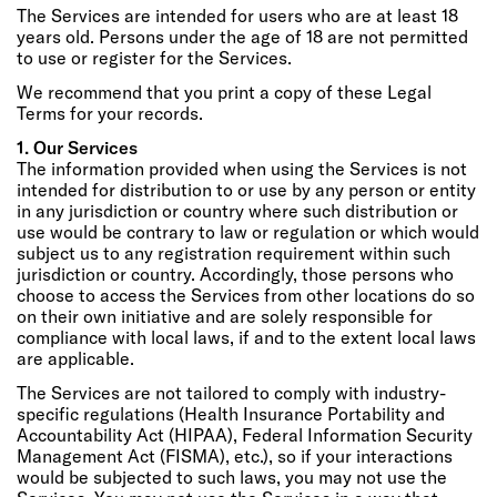
The Services are intended for users who are at least 18
years old. Persons under the age of 18 are not permitted
to use or register for the Services.
We recommend that you print a copy of these Legal
Terms for your records.
1. Our Services
The information provided when using the Services is not
intended for distribution to or use by any person or entity
in any jurisdiction or country where such distribution or
use would be contrary to law or regulation or which would
subject us to any registration requirement within such
jurisdiction or country. Accordingly, those persons who
choose to access the Services from other locations do so
on their own initiative and are solely responsible for
compliance with local laws, if and to the extent local laws
are applicable.
The Services are not tailored to comply with industry-
specific regulations (Health Insurance Portability and
Accountability Act (HIPAA), Federal Information Security
Management Act (FISMA), etc.), so if your interactions
would be subjected to such laws, you may not use the