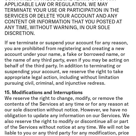
APPLICABLE LAW OR REGULATION. WE MAY
TERMINATE YOUR USE OR PARTICIPATION IN THE
SERVICES OR DELETE YOUR ACCOUNT AND ANY
CONTENT OR INFORMATION THAT YOU POSTED AT
ANY TIME, WITHOUT WARNING, IN OUR SOLE
DISCRETION.
If we terminate or suspend your account for any reason,
you are prohibited from registering and creating a new
account under your name, a fake or borrowed name, or
the name of any third party, even if you may be acting on
behalf of the third party. In addition to terminating or
suspending your account, we reserve the right to take
appropriate legal action, including without limitation
pursuing civil, criminal, and injunctive redress.
15. Modifications and Interruptions
We reserve the right to change, modify, or remove the
contents of the Services at any time or for any reason at
our sole discretion without notice. However, we have no
obligation to update any information on our Services. We
also reserve the right to modify or discontinue all or part
of the Services without notice at any time. We will not be
liable to you or any third party for any modification, price