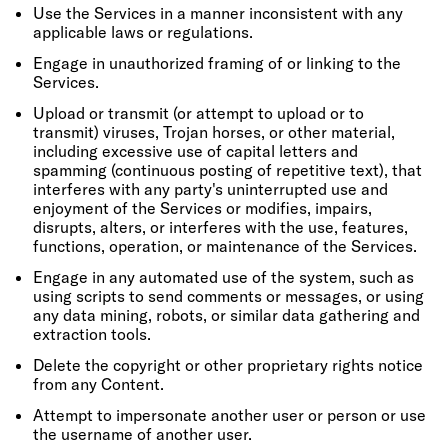
Use the Services in a manner inconsistent with any
applicable laws or regulations.
Engage in unauthorized framing of or linking to the
Services.
Upload or transmit (or attempt to upload or to
transmit) viruses, Trojan horses, or other material,
including excessive use of capital letters and
spamming (continuous posting of repetitive text), that
interferes with any party's uninterrupted use and
enjoyment of the Services or modifies, impairs,
disrupts, alters, or interferes with the use, features,
functions, operation, or maintenance of the Services.
Engage in any automated use of the system, such as
using scripts to send comments or messages, or using
any data mining, robots, or similar data gathering and
extraction tools.
Delete the copyright or other proprietary rights notice
from any Content.
Attempt to impersonate another user or person or use
the username of another user.