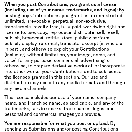
When you post Contributions, you grant us a license
(including use of your name, trademarks, and logos):
By
posting any Contributions, you grant us an unrestricted,
unlimited, irrevocable, perpetual, non-exclusive,
transferable, royalty-free, fully-paid, worldwide right and
license to: use, copy, reproduce, distribute, sell, resell,
publish, broadcast, retitle, store, publicly perform,
publicly display, reformat, translate, excerpt (in whole or
in part), and otherwise exploit your Contributions
(including, without limitation, your image, name, and
voice) for any purpose, commercial, advertising, or
otherwise, to prepare derivative works of, or incorporate
into other works, your Contributions, and to sublicense
the licenses granted in this section. Our use and
distribution may occur in any media formats and through
any media channels.
This license includes our use of your name, company
name, and franchise name, as applicable, and any of the
trademarks, service marks, trade names, logos, and
personal and commercial images you provide.
You are responsible for what you post or upload:
By
sending us Submissions and/or posting Contributions