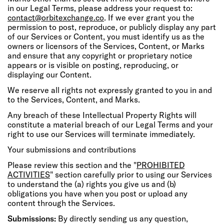
in our Legal Terms, please address your request to:
contact@orbitexchange.co
. If we ever grant you the
permission to post, reproduce, or publicly display any part
of our Services or Content, you must identify us as the
owners or licensors of the Services, Content, or Marks
and ensure that any copyright or proprietary notice
appears or is visible on posting, reproducing, or
displaying our Content.
We reserve all rights not expressly granted to you in and
to the Services, Content, and Marks.
Any breach of these Intellectual Property Rights will
constitute a material breach of our Legal Terms and your
right to use our Services will terminate immediately.
Your submissions and contributions
Please review this section and the "
PROHIBITED
ACTIVITIES
" section carefully prior to using our Services
to understand the (a) rights you give us and (b)
obligations you have when you post or upload any
content through the Services.
Submissions:
By directly sending us any question,