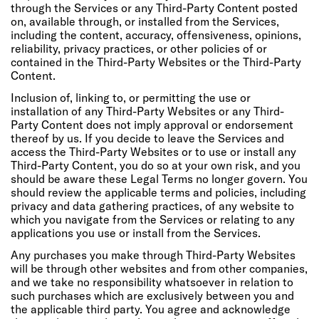
through the Services or any Third-Party Content posted
on, available through, or installed from the Services,
including the content, accuracy, offensiveness, opinions,
reliability, privacy practices, or other policies of or
contained in the Third-Party Websites or the Third-Party
Content.
Inclusion of, linking to, or permitting the use or
installation of any Third-Party Websites or any Third-
Party Content does not imply approval or endorsement
thereof by us. If you decide to leave the Services and
access the Third-Party Websites or to use or install any
Third-Party Content, you do so at your own risk, and you
should be aware these Legal Terms no longer govern. You
should review the applicable terms and policies, including
privacy and data gathering practices, of any website to
which you navigate from the Services or relating to any
applications you use or install from the Services.
Any purchases you make through Third-Party Websites
will be through other websites and from other companies,
and we take no responsibility whatsoever in relation to
such purchases which are exclusively between you and
the applicable third party. You agree and acknowledge