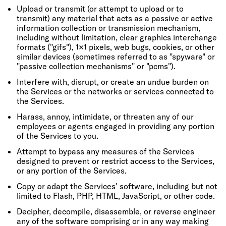
Upload or transmit (or attempt to upload or to
transmit) any material that acts as a passive or active
information collection or transmission mechanism,
including without limitation, clear graphics interchange
formats ("gifs"), 1×1 pixels, web bugs, cookies, or other
similar devices (sometimes referred to as "spyware" or
"passive collection mechanisms" or "pcms").
Interfere with, disrupt, or create an undue burden on
the Services or the networks or services connected to
the Services.
Harass, annoy, intimidate, or threaten any of our
employees or agents engaged in providing any portion
of the Services to you.
Attempt to bypass any measures of the Services
designed to prevent or restrict access to the Services,
or any portion of the Services.
Copy or adapt the Services' software, including but not
limited to Flash, PHP, HTML, JavaScript, or other code.
Decipher, decompile, disassemble, or reverse engineer
any of the software comprising or in any way making