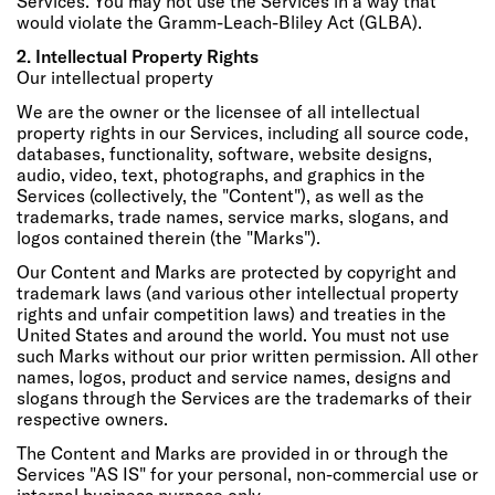
Services. You may not use the Services in a way that
would violate the Gramm-Leach-Bliley Act (GLBA).
2. Intellectual Property Rights
Our intellectual property
We are the owner or the licensee of all intellectual
property rights in our Services, including all source code,
databases, functionality, software, website designs,
audio, video, text, photographs, and graphics in the
Services (collectively, the "Content"), as well as the
trademarks, trade names, service marks, slogans, and
logos contained therein (the "Marks").
Our Content and Marks are protected by copyright and
trademark laws (and various other intellectual property
rights and unfair competition laws) and treaties in the
United States and around the world. You must not use
such Marks without our prior written permission. All other
names, logos, product and service names, designs and
slogans through the Services are the trademarks of their
respective owners.
The Content and Marks are provided in or through the
Services "AS IS" for your personal, non-commercial use or
internal business purpose only.