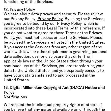
functioning of the Services.
12. Privacy Policy
We care about data privacy and security. Please review
our Privacy Policy:
Privacy Policy
. By using the Services,
you agree to be bound by our Privacy Policy, which is
incorporated into these Legal Terms by this reference. If
you do not want to agree to these Terms or the Privacy
Policy, you must not access or use the Services. Please
be advised the Services are hosted in the United States.
If you access the Services from any other region of the
world with laws or other requirements governing personal
data collection, use, or disclosure that differ from
applicable laws in the United States, then through your
continued use of the Services, you are transferring your
data to the United States, and you expressly consent to
have your data transferred to and processed in the
United States.
13. Digital Millennium Copyright Act (DMCA) Notice and
Policy
Notifications
We respect the intellectual property rights of others. If
you believe that any material available on or through the