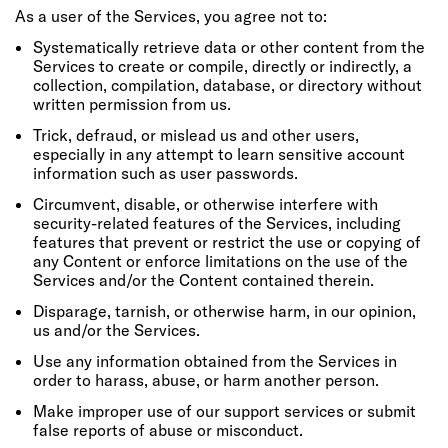
As a user of the Services, you agree not to:
Systematically retrieve data or other content from the
Services to create or compile, directly or indirectly, a
collection, compilation, database, or directory without
written permission from us.
Trick, defraud, or mislead us and other users,
especially in any attempt to learn sensitive account
information such as user passwords.
Circumvent, disable, or otherwise interfere with
security-related features of the Services, including
features that prevent or restrict the use or copying of
any Content or enforce limitations on the use of the
Services and/or the Content contained therein.
Disparage, tarnish, or otherwise harm, in our opinion,
us and/or the Services.
Use any information obtained from the Services in
order to harass, abuse, or harm another person.
Make improper use of our support services or submit
false reports of abuse or misconduct.