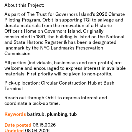
About this Project:
As part of The Trust for Governors Island's 2026 Climate
Piloting Program, Orbit is supporting TGI to salvage and
donate materials from the renovation of a Historic
Officer's Home on Governors Island. Originally
constructed in 1891, the building is listed on the National
and State Historic Register & has been a designated
landmark by the NYC Landmarks Preservation
Commission.
All parties (individuals, businesses and non-profits) are
welcome and encouraged to express interest in available
materials. First priority will be given to non-profits.
Pick-up location: Circular Construction Hub at Bush
Terminal
Reach out through Orbit to express interest and
coordinate a pick-up time.
Keywords
bathtub, plumbing, tub
Date posted
06.15.2026
Updated
08.04.2026