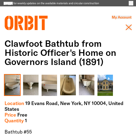
Sign up
for weekly updates on the available materials and circular construction
My Account
Clawfoot Bathtub from
Historic Officer's Home on
Governors Island (1891)
Full Screen Gallery
Location
19 Evans Road,
New York,
NY
10004
, United
States
Price
Free
Quantity
1
Bathtub #55