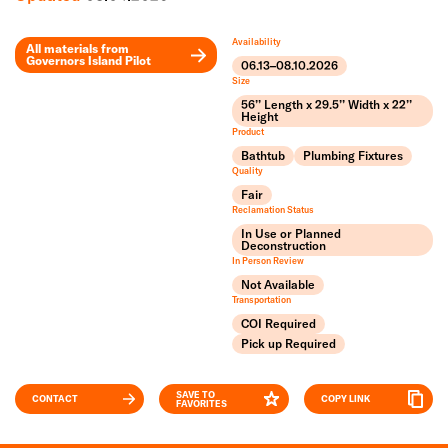
Availability
All materials from
Governors Island Pilot
06.13–08.10.2026
Leaflet
Size
+
56’’ Length x 29.5’’ Width x 22’’
Height
Product
−
Bathtub
Plumbing Fixtures
Quality
Fair
Reclamation Status
In Use or Planned
Deconstruction
In Person Review
Not Available
Transportation
COI Required
Pick up Required
SAVE TO
CONTACT
COPY LINK
FAVORITES