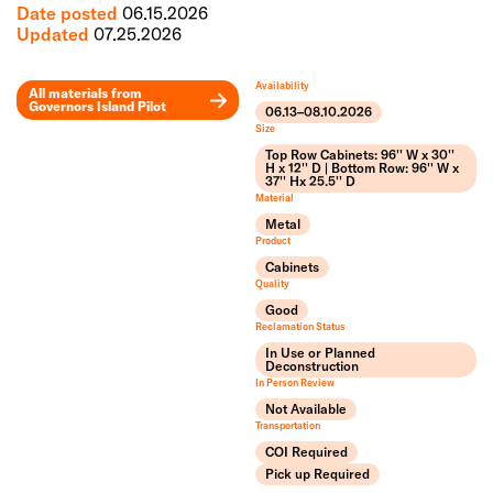
Date posted
06.15.2026
Updated
07.25.2026
Availability
All materials from
Governors Island Pilot
06.13–08.10.2026
Leaflet
Size
+
Top Row Cabinets: 96'' W x 30''
H x 12'' D | Bottom Row: 96'' W x
37'' Hx 25.5'' D
−
Material
Metal
Product
Cabinets
Quality
Good
Reclamation Status
In Use or Planned
Deconstruction
In Person Review
Not Available
Transportation
COI Required
Pick up Required