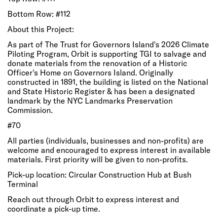
Bottom Row: #112
About this Project:
As part of The Trust for Governors Island's 2026 Climate
Piloting Program, Orbit is supporting TGI to salvage and
donate materials from the renovation of a Historic
Officer's Home on Governors Island. Originally
constructed in 1891, the building is listed on the National
and State Historic Register & has been a designated
landmark by the NYC Landmarks Preservation
Commission.
#70
All parties (individuals, businesses and non-profits) are
welcome and encouraged to express interest in available
materials. First priority will be given to non-profits.
Pick-up location: Circular Construction Hub at Bush
Terminal
Reach out through Orbit to express interest and
coordinate a pick-up time.