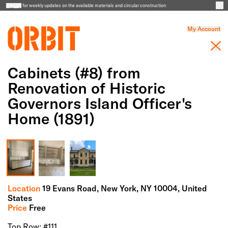
Sign up
for weekly updates on the available materials and circular construction
My Account
Cabinets (#8) from
Renovation of Historic
Governors Island Officer's
Home (1891)
Full Screen Gallery
Location
19 Evans Road,
New York,
NY
10004
, United
States
Price
Free
Top Row: #111