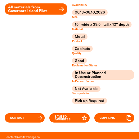
Availability
All materials from
Governors Island Pilot
06.13–08.10.2026
Leaflet
Size
+
15'' wide x 29.5'' tall x 12'' depth
Material
−
Metal
Product
Cabinets
Quality
Good
Reclamation Status
In Use or Planned
Deconstruction
In Person Review
Not Available
Transportation
Pick up Required
SAVE TO
CONTACT
COPY LINK
FAVORITES
contact
@
orbitexchange.co