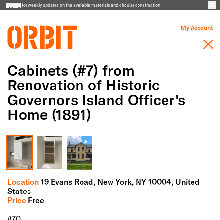
Sign up
for weekly updates on the available materials and circular construction
My Account
Cabinets (#7) from
Renovation of Historic
Governors Island Officer's
Home (1891)
Full Screen Gallery
Location
19 Evans Road,
New York,
NY
10004
, United
States
Price
Free
#70