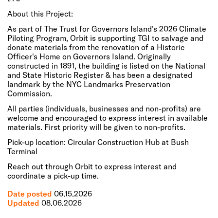
About this Project:
As part of The Trust for Governors Island's 2026 Climate
Piloting Program, Orbit is supporting TGI to salvage and
donate materials from the renovation of a Historic
Officer's Home on Governors Island. Originally
constructed in 1891, the building is listed on the National
and State Historic Register & has been a designated
landmark by the NYC Landmarks Preservation
Commission.
All parties (individuals, businesses and non-profits) are
welcome and encouraged to express interest in available
materials. First priority will be given to non-profits.
Pick-up location: Circular Construction Hub at Bush
Terminal
Reach out through Orbit to express interest and
coordinate a pick-up time.
Date posted
06.15.2026
Updated
08.06.2026