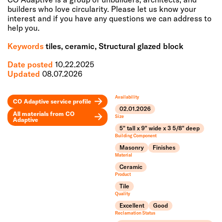
builders who love circularity. Please let us know your
interest and if you have any questions we can address to
help you.
Keywords
tiles, ceramic, Structural glazed block
Date posted
10.22.2025
Updated
08.07.2026
Availability
CO Adaptive
service profile
02.01.2026
All materials from
CO
Size
Adaptive
5" tall x 9" wide x 3 5/8" deep
Leaflet
Building Component
+
Masonry
Finishes
Material
−
Ceramic
Product
Tile
Quality
Excellent
Good
Reclamation Status