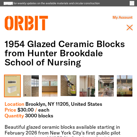
Sign up
for weekly updates on the available materials and circular construction
My Account
1954 Glazed Ceramic Blocks
from Hunter Brookdale
School of Nursing
Full Screen Gallery
Location
Brooklyn,
NY
11205
, United States
Price
$
30.00
/
each
Quantity
3000 blocks
Beautiful glazed ceramic blocks available starting in
February 2026 from New York City's first public pilot