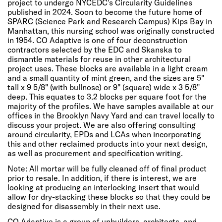
project to undergo NYCEDC's Circularity Guidelines
published in 2024. Soon to become the future home of
SPARC (Science Park and Research Campus) Kips Bay in
Manhattan, this nursing school was originally constructed
in 1954. CO Adaptive is one of four deconstruction
contractors selected by the EDC and Skanska to
dismantle materials for reuse in other architectural
project uses. These blocks are available in a light cream
and a small quantity of mint green, and the sizes are 5"
tall x 9 5/8" (with bullnose) or 9" (square) wide x 3 5/8"
deep. This equates to 3.2 blocks per square foot for the
majority of the profiles. We have samples available at our
offices in the Brooklyn Navy Yard and can travel locally to
discuss your project. We are also offering consulting
around circularity, EPDs and LCAs when incorporating
this and other reclaimed products into your next design,
as well as procurement and specification writing.
Note: All mortar will be fully cleaned off of final product
prior to resale. In addition, if there is interest, we are
looking at producing an interlocking insert that would
allow for dry-stacking these blocks so that they could be
designed for disassembly in their next use.
CO Adaptive is a group of unbuilders, architects, and