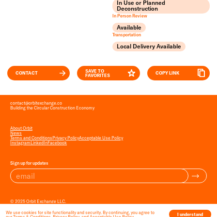
In Use or Planned
Deconstruction
In Person Review
Available
Transportation
Local Delivery Available
SAVE TO
CONTACT
COPY LINK
FAVORITES
contact
@
orbitexchange.co
Building the Circular Construction Economy
About Orbit
News
Terms and Conditions
Privacy Policy
Acceptable Use Policy
Instagram
LinkedIn
Facebook
Sign up for updates
© 2025 Orbit Exchange LLC.
All Rights Reserved.
We use cookies for site functionality and security. By continuing, you agree to
I understand
our
Terms & Conditions
,
Privacy Policy
, and
Acceptable Use Policy
.