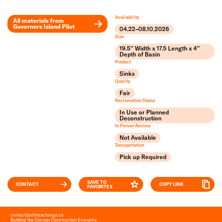
Availability
All materials from
Governors Island Pilot
04.22–08.10.2026
Leaflet
Size
+
19.5’’ Width x 17.5 Length x 4’’
Depth of Basin
Product
−
Sinks
Quality
Fair
Reclamation Status
In Use or Planned
Deconstruction
In Person Review
Not Available
Transportation
Pick up Required
SAVE TO
CONTACT
COPY LINK
FAVORITES
contact
@
orbitexchange.co
Building the Circular Construction Economy