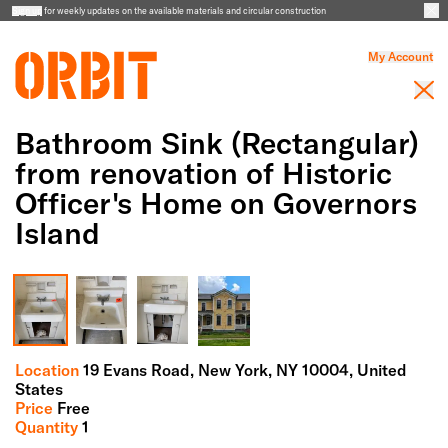
Sign up
for weekly updates on the available materials and circular construction
My Account
Bathroom Sink (Rectangular)
from renovation of Historic
Officer's Home on Governors
Island
Full Screen Gallery
Location
19 Evans Road,
New York,
NY
10004
, United
States
Price
Free
Quantity
1