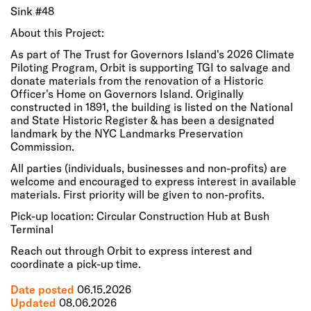
Sink #48
About this Project:
As part of The Trust for Governors Island's 2026 Climate
Piloting Program, Orbit is supporting TGI to salvage and
donate materials from the renovation of a Historic
Officer's Home on Governors Island. Originally
constructed in 1891, the building is listed on the National
and State Historic Register & has been a designated
landmark by the NYC Landmarks Preservation
Commission.
All parties (individuals, businesses and non-profits) are
welcome and encouraged to express interest in available
materials. First priority will be given to non-profits.
Pick-up location: Circular Construction Hub at Bush
Terminal
Reach out through Orbit to express interest and
coordinate a pick-up time.
Date posted
06.15.2026
Updated
08.06.2026