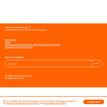
contact
@
orbitexchange.co
Building the Circular Construction Economy
About Orbit
News
Terms and Conditions
Privacy Policy
Acceptable Use Policy
Instagram
LinkedIn
Facebook
Sign up for updates
© 2025 Orbit Exchange LLC.
All Rights Reserved.
We use cookies for site functionality and security. By continuing, you agree to
I understand
our
Terms & Conditions
,
Privacy Policy
, and
Acceptable Use Policy
.