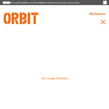
Sign up
for weekly updates on the available materials and circular construction
My Account
No Longer Available